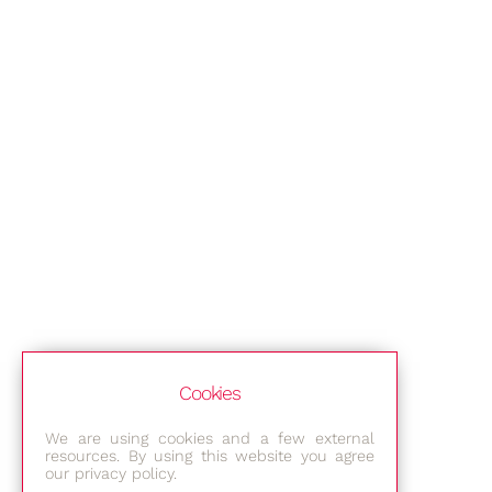
Cookies
We are using cookies and a few external
resources. By using this website you agree
our privacy policy.