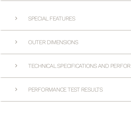
SPECIAL FEATURES
OUTER DIMENSIONS
TECHNICAL SPECIFICATIONS AND PERFO
PERFORMANCE TEST RESULTS