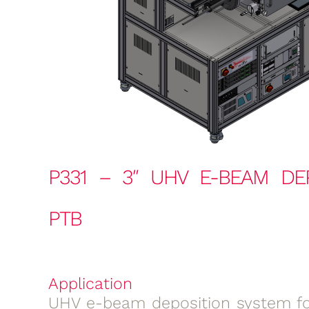
P331 – 3″ UHV E-BEAM DE
PTB
Application
UHV e-beam deposition system for