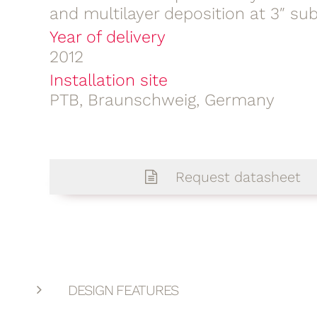
and multilayer deposition at 3″ su
Year of delivery
2012
Installation site
PTB, Braunschweig, Germany
Request datasheet
DESIGN FEATURES