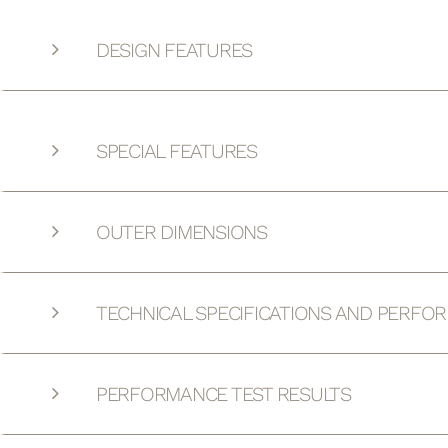
DESIGN FEATURES
SPECIAL FEATURES
OUTER DIMENSIONS
TECHNICAL SPECIFICATIONS AND PERFO
PERFORMANCE TEST RESULTS