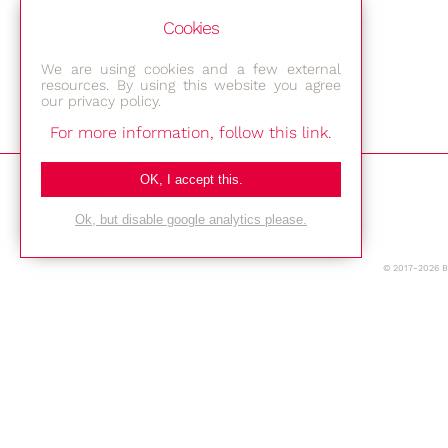
Cookies
We are using cookies and a few external
resources. By using this website you agree
our privacy policy.
For more information, follow this link.
Bestec GmbH
OK, I accept this.
Am Studio 2b
Ok, but disable google analytics please.
12489 Berlin
© 2017-2026 
Phone: +49-(0)30-677 4376
E-mail:
Location
Imprint
Privacy Policy