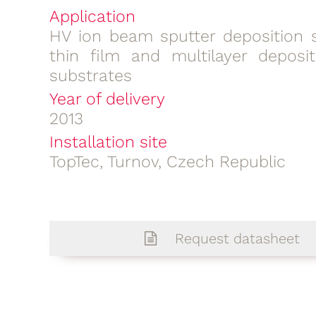
Application
HV ion beam sputter deposition 
thin film and multilayer deposit
substrates
Year of delivery
2013
Installation site
TopTec, Turnov, Czech Republic
Request datasheet