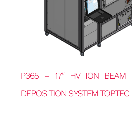
P365 – 17″
HV ION BEAM 
DEPOSITION SYSTEM TOPTEC