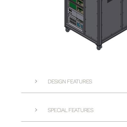
DESIGN FEATURES
SPECIAL FEATURES