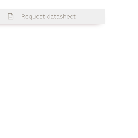
Request datasheet