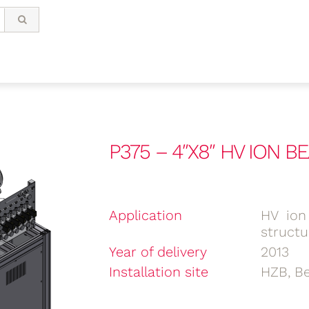
P375 – 4″X8″ HV ION 
Application
HV ion
structu
Year of delivery
2013
Installation site
HZB, Be