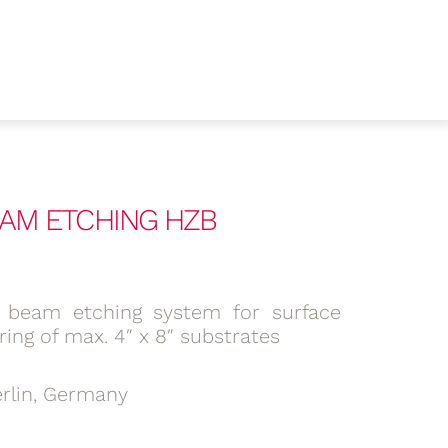
BEAM ETCHING HZB
 beam etching system for surface
ring of max. 4″ x 8″ substrates
rlin, Germany