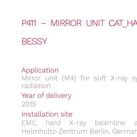
P411 – MIRROR UNIT CAT_H
BESSY
Application
Mirror unit (M4) for soft X-ray s
radiation
Year of delivery
2015
Installation site
EMIL hard X-ray beamline a
Helmholtz-Zentrum Berlin, Germa