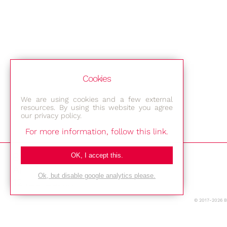
Cookies
We are using cookies and a few external
resources. By using this website you agree
our privacy policy.
For more information, follow this link.
Bestec GmbH
OK, I accept this.
Am Studio 2b
Ok, but disable google analytics please.
12489 Berlin
© 2017-2026 
Phone: +49-(0)30-677 4376
E-mail: