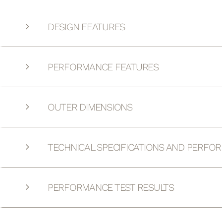
DESIGN FEATURES
PERFORMANCE FEATURES
OUTER DIMENSIONS
TECHNICAL SPECIFICATIONS AND PERFO
PERFORMANCE TEST RESULTS