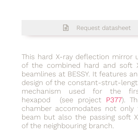
Request datasheet
This hard X-ray deflection mirror u
of the combined hard and soft 
beamlines at BESSY. It features a
design of the constant-strut-leng
mechanism used for the fir
hexapod (see project
P377
). T
chamber accomodates not only 
beam but also the passing soft 
of the neighbouring branch.