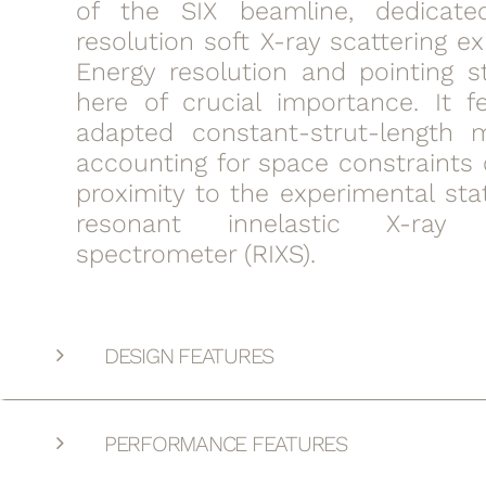
of the SIX beamline, dedicate
resolution soft X-ray scattering e
Energy resolution and pointing st
here of crucial importance. It f
adapted constant-strut-length
accounting for space constraints 
proximity to the experimental sta
resonant innelastic X-ray s
spectrometer (RIXS).
DESIGN FEATURES
PERFORMANCE FEATURES