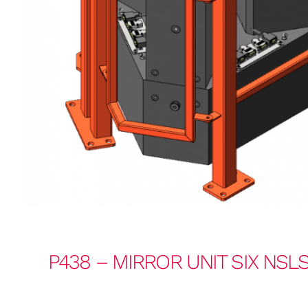
P438 – MIRROR UNIT SIX NSLS-