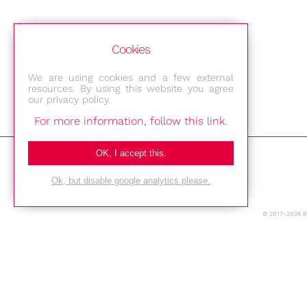
Cookies
We are using cookies and a few external
resources. By using this website you agree
our privacy policy.
For more information, follow this link.
Bestec GmbH
OK, I accept this.
Am Studio 2b
Ok, but disable google analytics please.
12489 Berlin
© 2017-2026 
Phone: +49-(0)30-677 4376
E-mail:
Location
Imprint