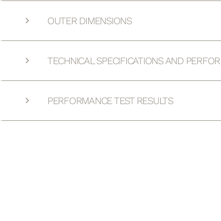
OUTER DIMENSIONS
TECHNICAL SPECIFICATIONS AND PERFO
PERFORMANCE TEST RESULTS