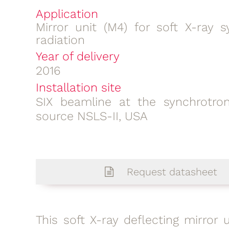
Application
Mirror unit (M4) for soft X-ray s
radiation
Year of delivery
2016
Installation site
SIX beamline at the synchrotron
source NSLS-II, USA
Request datasheet
This soft X-ray deflecting mirror u