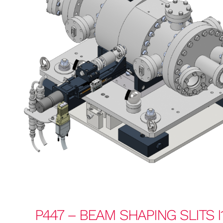
P447 – BEAM SHAPING SLITS I