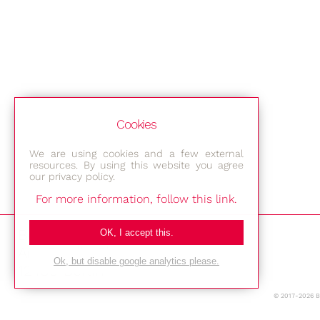
Cookies
We are using cookies and a few external
resources. By using this website you agree
our privacy policy.
For more information, follow this link.
Bestec GmbH
OK, I accept this.
Am Studio 2b
Ok, but disable google analytics please.
12489 Berlin
© 2017-2026 
Phone: +49-(0)30-677 4376