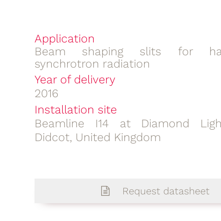
Application
Beam shaping slits for ha
synchrotron radiation
Year of delivery
2016
Installation site
Beamline I14 at Diamond Ligh
Didcot, United Kingdom
Request datasheet