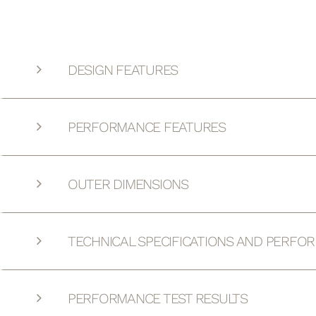
DESIGN FEATURES
PERFORMANCE FEATURES
OUTER DIMENSIONS
TECHNICAL SPECIFICATIONS AND PERFO
PERFORMANCE TEST RESULTS