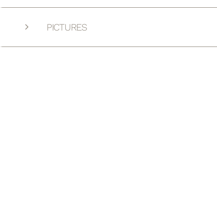
PICTURES