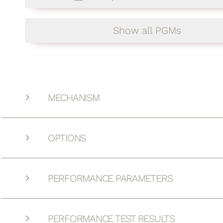
Show all PGMs
MECHANISM
OPTIONS
PERFORMANCE PARAMETERS
PERFORMANCE TEST RESULTS