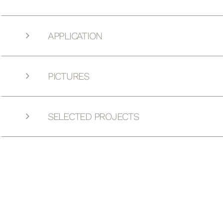
APPLICATION
PICTURES
SELECTED PROJECTS