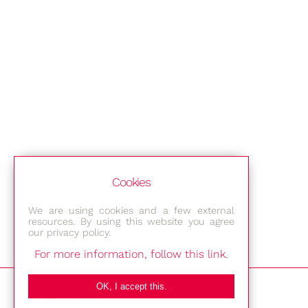
Cookies
We are using cookies and a few external
resources. By using this website you agree
our privacy policy.
For more information, follow this link.
Bestec GmbH
OK, I accept this.
Am Studio 2b