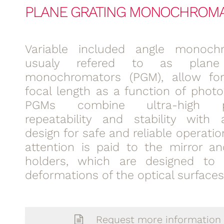
PLANE GRATING MONOCHROM
Variable included angle monochr
usualy refered to as plane 
monochromators (PGM), allow for
focal length as a function of photo
PGMs combine ultra-high pre
repeatability and stability with
design for safe and reliable operatio
attention is paid to the mirror an
holders, which are designed to 
deformations of the optical surfaces
Request more information