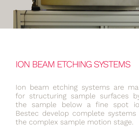
ION BEAM ETCHING SYSTEMS
Ion beam etching systems are mai
for structuring sample surfaces 
the sample below a fine spot i
Bestec develop complete systems 
the complex sample motion stage.