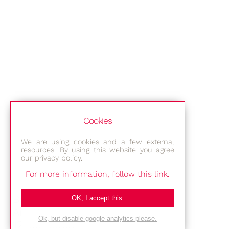
Cookies
We are using cookies and a few external
resources. By using this website you agree
our privacy policy.
For more information, follow this link.
Bestec GmbH
OK, I accept this.
Am Studio 2b
Ok, but disable google analytics please.
12489 Berlin