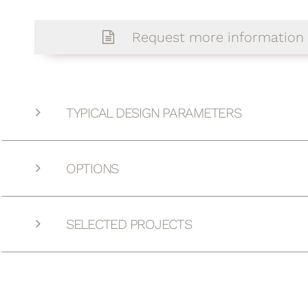
Request more information
TYPICAL DESIGN PARAMETERS
OPTIONS
SELECTED PROJECTS