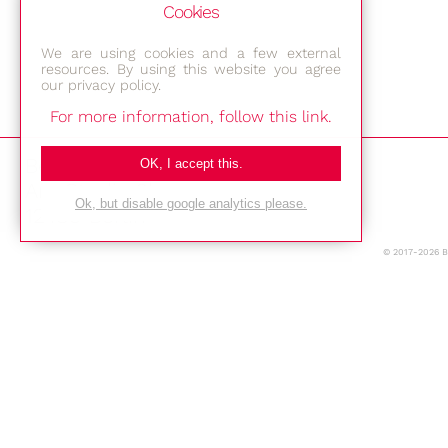
Cookies
We are using cookies and a few external
resources. By using this website you agree
our privacy policy.
For more information, follow this link.
Bestec GmbH
OK, I accept this.
Am Studio 2b
Ok, but disable google analytics please.
12489 Berlin
© 2017-2026 
Phone: +49-(0)30-677 4376
E-mail:
Location
Imprint
Privacy Policy