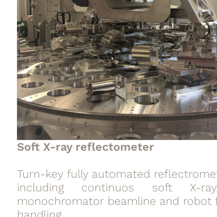
Soft X-ray reflectometer
Turn-key fully automated reflectrome
including continuos soft X-ra
monochromator beamline and robot 
handling.