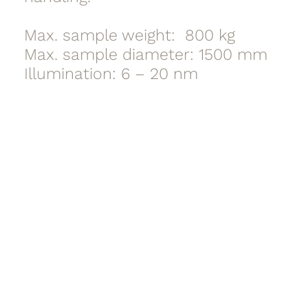
Max. sample weight: 800 kg
Max. sample diameter: 1500 mm
Illumination: 6 – 20 nm