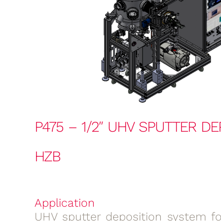
P475 – 1/2″ UHV SPUTTER DE
HZB
Application
UHV sputter deposition system for