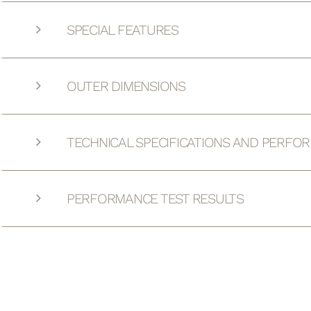
SPECIAL FEATURES
OUTER DIMENSIONS
TECHNICAL SPECIFICATIONS AND PERFO
PERFORMANCE TEST RESULTS