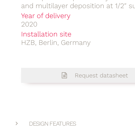
and multilayer deposition at 1/2″ s
Year of delivery
2020
Installation site
HZB, Berlin, Germany
Request datasheet
DESIGN FEATURES