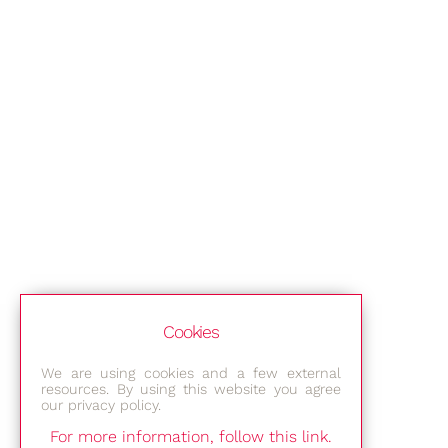
Cookies
We are using cookies and a few external
resources. By using this website you agree
our privacy policy.
For more information, follow this link.