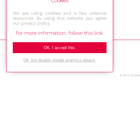
Cookies
We are using cookies and a few external
resources. By using this website you agree
our privacy policy.
For more information, follow this link.
Bestec GmbH
OK, I accept this.
Am Studio 2b
Ok, but disable google analytics please.
12489 Berlin
© 2017-2026 
Phone: +49-(0)30-677 4376
E-mail:
Location
Imprint
Privacy Policy