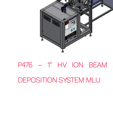
P476 – 1″ HV ION BEAM 
DEPOSITION SYSTEM MLU