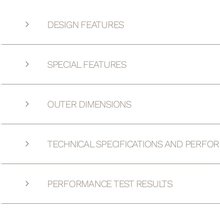
DESIGN FEATURES
SPECIAL FEATURES
OUTER DIMENSIONS
TECHNICAL SPECIFICATIONS AND PERFO
PERFORMANCE TEST RESULTS