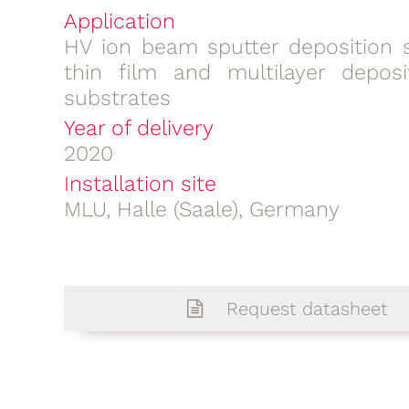
Application
HV ion beam sputter deposition 
thin film and multilayer deposi
substrates
Year of delivery
2020
Installation site
MLU, Halle (Saale), Germany
Request datasheet