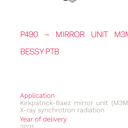
P490 – MIRROR UNIT M3
BESSY PTB
Application
Kirkpatrick-Baez mirror unit (M3M
X-ray synchrotron radiation
Year of delivery
2021