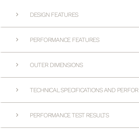
DESIGN FEATURES
PERFORMANCE FEATURES
OUTER DIMENSIONS
TECHNICAL SPECIFICATIONS AND PERFO
PERFORMANCE TEST RESULTS