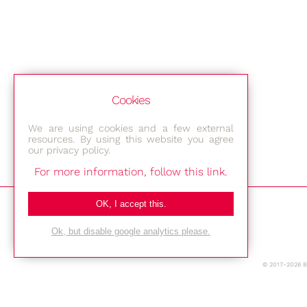
Cookies
We are using cookies and a few external
resources. By using this website you agree
our privacy policy.
For more information, follow this link.
Bestec GmbH
OK, I accept this.
Am Studio 2b
Ok, but disable google analytics please.
12489 Berlin
© 2017-2026 
Phone: +49-(0)30-677 4376
E-mail: