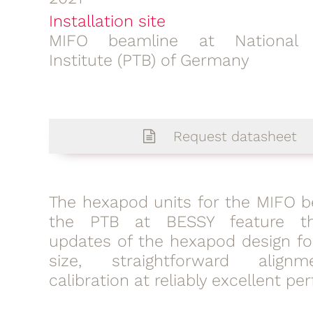
Installation site
MIFO beamline at National 
Institute (PTB) of Germany
Request datasheet
The hexapod units for the MIFO b
the PTB at BESSY feature th
updates of the hexapod design f
size, straightforward alig
calibration at reliably excellent p