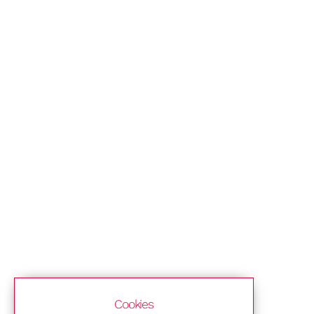
Cookies