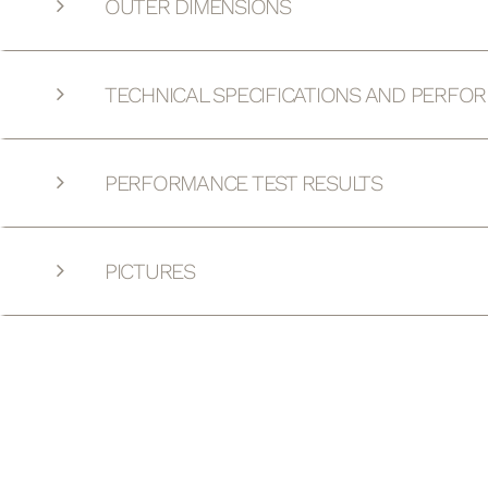
OUTER DIMENSIONS
TECHNICAL SPECIFICATIONS AND PERFO
PERFORMANCE TEST RESULTS
PICTURES