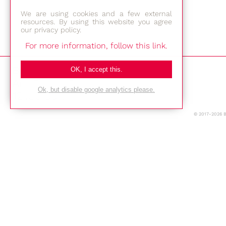
We are using cookies and a few external
resources. By using this website you agree
our privacy policy.
For more information, follow this link.
Bestec GmbH
OK, I accept this.
Am Studio 2b
Ok, but disable google analytics please.
12489 Berlin
© 2017-2026 
Phone: +49-(0)30-677 4376
E-mail:
Location
Imprint
Privacy Policy