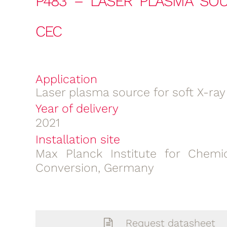
P483 – LASER PLASMA SOU
CEC
Application
Laser plasma source for soft X-ray
Year of delivery
2021
Installation site
Max Planck Institute for Chemi
Conversion, Germany
Request datasheet