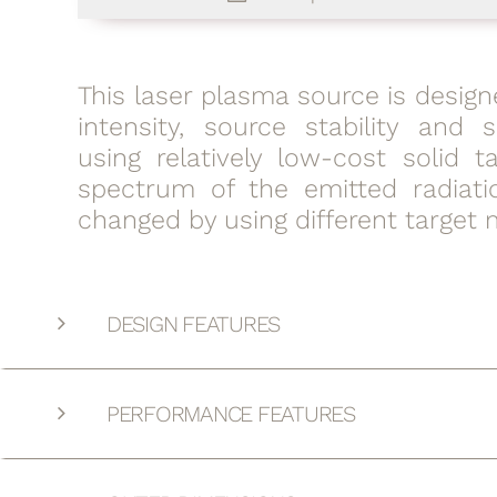
This laser plasma source is design
intensity, source stability and s
using relatively low-cost solid t
spectrum of the emitted radiat
changed by using different target m
DESIGN FEATURES
PERFORMANCE FEATURES