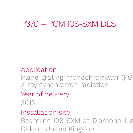
P370 – PGM I08-SXM DLS
Application
Plane grating monochromator (PGM
X-ray synchrotron radiation
Year of delivery
2013
Installation site
Beamline I08-SXM at Diamond Lig
Didcot, United Kingdom