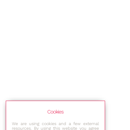
Cookies
We are using cookies and a few external
resources. By using this website you agree