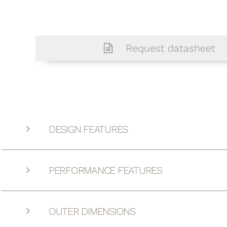
Request datasheet
DESIGN FEATURES
PERFORMANCE FEATURES
OUTER DIMENSIONS