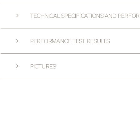
TECHNICAL SPECIFICATIONS AND PERFO
PERFORMANCE TEST RESULTS
PICTURES