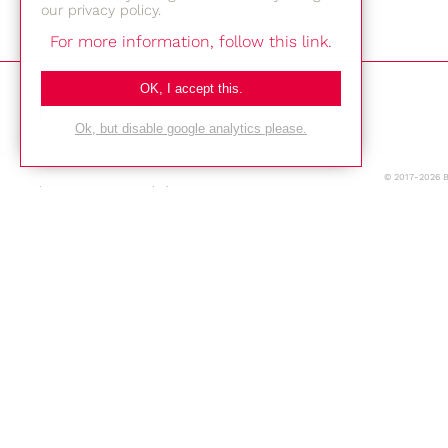
our privacy policy.
For more information, follow this link.
Bestec GmbH
OK, I accept this.
Am Studio 2b
Ok, but disable google analytics please.
12489 Berlin
© 2017-2026 
Phone: +49-(0)30-677 4376
E-mail:
Location
Imprint
Privacy Policy