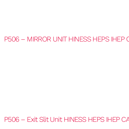
P506 – MIRROR UNIT HINESS HEPS IHEP 
P506 – Exit Slit Unit HINESS HEPS IHEP C