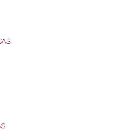
CAS
AS