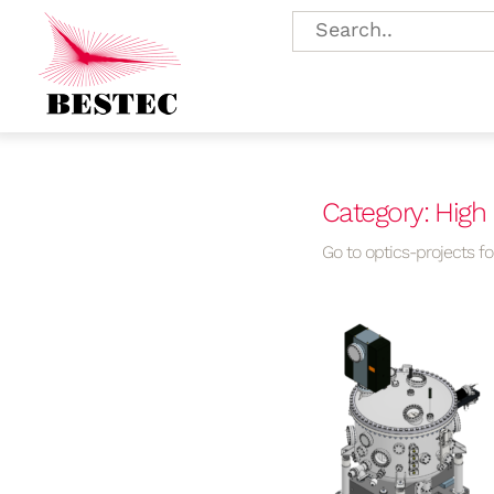
Category: High
Go to optics-projects for