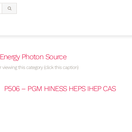
 Energy Photon Source
 viewing this category (click this caption)
P506 – PGM HINESS HEPS IHEP CAS