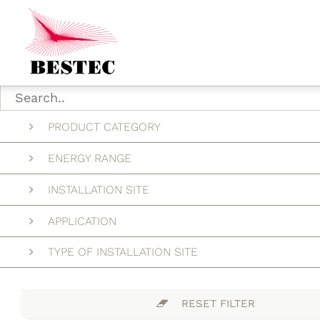
PRODUCT CATEGORY
ENERGY RANGE
INSTALLATION SITE
APPLICATION
TYPE OF INSTALLATION SITE
RESET FILTER