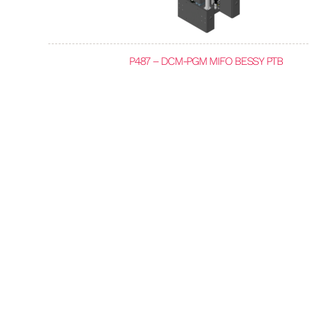
P487 – DCM-PGM MIFO BESSY PTB