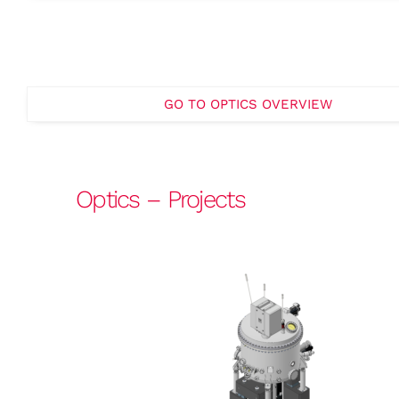
GO TO OPTICS OVERVIEW
Optics – Projects