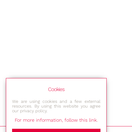
Cookies
We are using cookies and a few external
resources. By using this website you agree
our privacy policy.
For more information, follow this link.